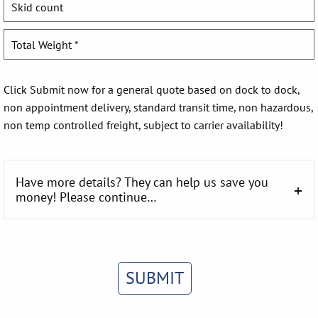
Click Submit now for a general quote based on dock to dock,
non appointment delivery, standard transit time, non hazardous,
non temp controlled freight, subject to carrier availability!
Have more details? They can help us save you
money! Please continue…
SUBMIT