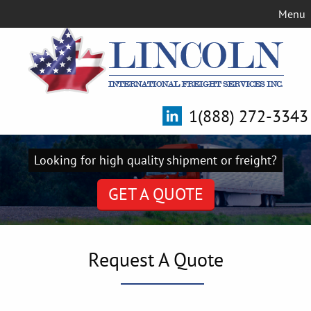
Menu
1(888) 272-3343
Looking for high quality shipment or freight?
GET A QUOTE
Request A Quote