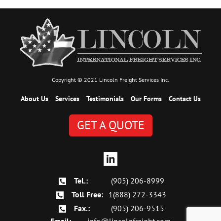
Copyright © 2021 Lincoln Freight Services Inc.
About Us
Services
Testimonials
Our Forms
Contact Us
GET A QUOTE
Tel.:
(905) 206-8999
Toll Free:
1(888) 272-3343
Fax.:
(905) 206-9515